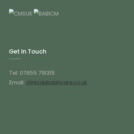
Get In Touch
Tel: 07855 791315
Email:
clinical@obhcare.co.uk