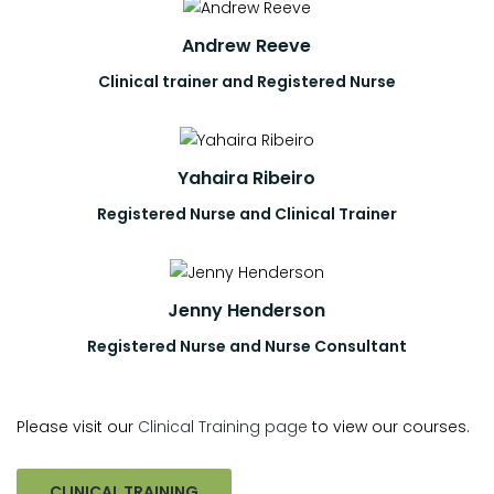
Andrew Reeve
Clinical trainer and Registered Nurse
Yahaira Ribeiro
Registered Nurse and Clinical Trainer
Jenny Henderson
Registered Nurse and Nurse Consultant
Please visit our
Clinical Training page
to view our courses.
CLINICAL TRAINING