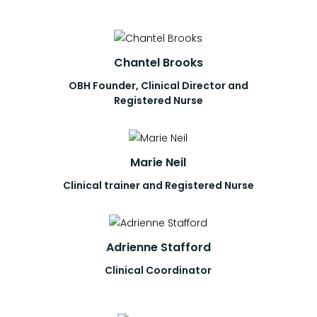
Chantel Brooks
OBH Founder, Clinical Director and
Registered Nurse
Marie Neil
Clinical trainer and Registered Nurse
Adrienne Stafford
Clinical Coordinator