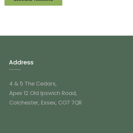
Address
4 & 5 The Cedars,
Apex 12 Old Ipswich Road,
Colchester, Essex, CO7 7QR