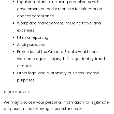
Legal compliance, including compliance with
government authority requests for information
and tax compliance
Workplace management, including travel and
expenses
Internal reporting
Audit purposes
Protection of the Orchard Brooks Healthcare
workforce against injury, theft, legal liability, fraud,
or abuse
Other legal and customary business-related
purposes
DISCLOSURES
We may disclose your personal information for legitimate
purposes in the following circumstances to