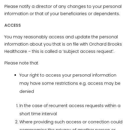
Please notify a director of any changes to your personal
information or that of your beneficiaries or dependents.
ACCESS
You may reasonably access and update the personal
information about you that is on file with Orchard Brooks
Healthcare – this is called a ‘subject access request’.
Please note that
Your right to access your personal information
may have some restrictions e.g. access may be
denied
In the case of recurrent access requests within a
short time interval
Where providing such access or correction could