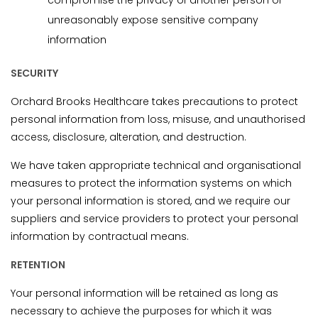
compromise the privacy of another person or
unreasonably expose sensitive company
information
SECURITY
Orchard Brooks Healthcare takes precautions to protect
personal information from loss, misuse, and unauthorised
access, disclosure, alteration, and destruction.
We have taken appropriate technical and organisational
measures to protect the information systems on which
your personal information is stored, and we require our
suppliers and service providers to protect your personal
information by contractual means.
RETENTION
Your personal information will be retained as long as
necessary to achieve the purposes for which it was