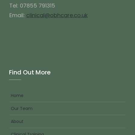
Tel: 07855 791315
Email:
clinical@obhcare.co.uk
Find Out More
Home
Our Team
About
Clinical Training