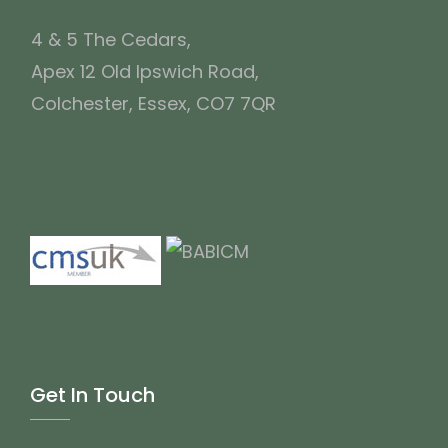
4 & 5 The Cedars,
Apex 12 Old Ipswich Road,
Colchester, Essex, CO7 7QR
Get In Touch