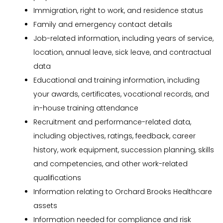
Immigration, right to work, and residence status
Family and emergency contact details
Job-related information, including years of service,
location, annual leave, sick leave, and contractual
data
Educational and training information, including
your awards, certificates, vocational records, and
in-house training attendance
Recruitment and performance-related data,
including objectives, ratings, feedback, career
history, work equipment, succession planning, skills
and competencies, and other work-related
qualifications
Information relating to Orchard Brooks Healthcare
assets
Information needed for compliance and risk