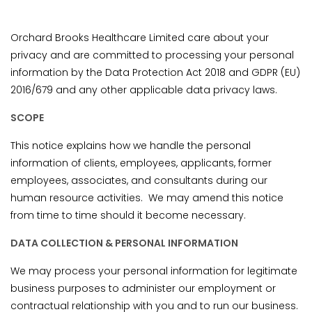
Orchard Brooks Healthcare Limited care about your
privacy and are committed to processing your personal
information by the Data Protection Act 2018 and GDPR (EU)
2016/679 and any other applicable data privacy laws.
SCOPE
This notice explains how we handle the personal
information of clients, employees, applicants, former
employees, associates, and consultants during our
human resource activities. We may amend this notice
from time to time should it become necessary.
DATA COLLECTION & PERSONAL INFORMATION
We may process your personal information for legitimate
business purposes to administer our employment or
contractual relationship with you and to run our business.