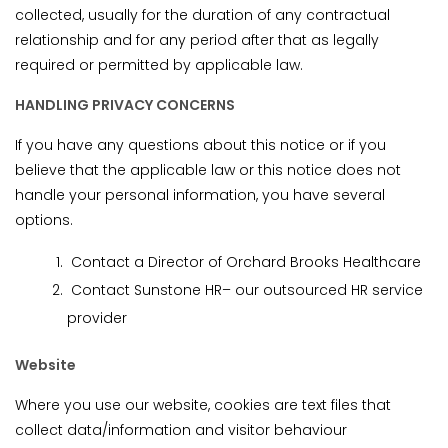
collected, usually for the duration of any contractual
relationship and for any period after that as legally
required or permitted by applicable law.
HANDLING PRIVACY CONCERNS
If you have any questions about this notice or if you
believe that the applicable law or this notice does not
handle your personal information, you have several
options.
Contact a Director of Orchard Brooks Healthcare
Contact Sunstone HR– our outsourced HR service
provider
Website
Where you use our website, cookies are text files that
collect data/information and visitor behaviour