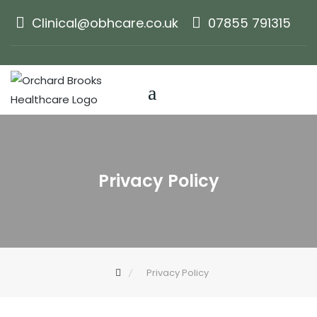
Skip
Clinical@obhcare.co.uk
07855 791315
to
content
Privacy Policy
Privacy Policy