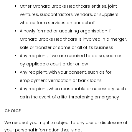
Other Orchard Brooks Healthcare entities, joint
ventures, subcontractors, vendors, or suppliers
who perform services on our behalf
A newly formed or acquiring organisation if
Orchard Brooks Healthcare is involved in a merger,
sale or transfer of some or all of its business
Any recipient, if we are required to do so, such as
by applicable court order or law
Any recipient, with your consent, such as for
employment verification or bank loans
Any recipient, when reasonable or necessary such
as in the event of a life-threatening emergency
CHOICE
We respect your right to object to any use or disclosure of
your personal information that is not