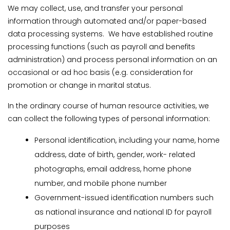
We may collect, use, and transfer your personal
information through automated and/or paper-based
data processing systems. We have established routine
processing functions (such as payroll and benefits
administration) and process personal information on an
occasional or ad hoc basis (e.g. consideration for
promotion or change in marital status.
In the ordinary course of human resource activities, we
can collect the following types of personal information:
Personal identification, including your name, home
address, date of birth, gender, work- related
photographs, email address, home phone
number, and mobile phone number
Government-issued identification numbers such
as national insurance and national ID for payroll
purposes