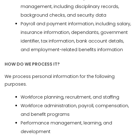
management, including disciplinary records,
background checks, and security data
Payroll and payment information, including salary,
insurance information, dependants, government
identifier, tax information, bank account details,
and employment-related benefits information
HOW DO WE PROCESS IT?
We process personal information for the following
purposes.
Workforce planning, recruitment, and staffing
Workforce administration, payroll, compensation,
and benefit programs
Performance management, learning, and
development