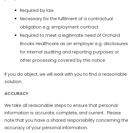
Required by law
Necessary for the fulfilment of a contractual
obligation e.g. employment contract
Required to meet a legitimate need of Orchard
Brooks Healthcare as an employer e.g. disclosures
for internal auditing and reporting purposes or
other processing covered by this notice
If you do object, we will work with you to find a reasonable
solution.
ACCURACY
We take all reasonable steps to ensure that personal
information is accurate, complete, and current. Please
note that you have a shared responsibility concerning the
accuracy of your personal information.