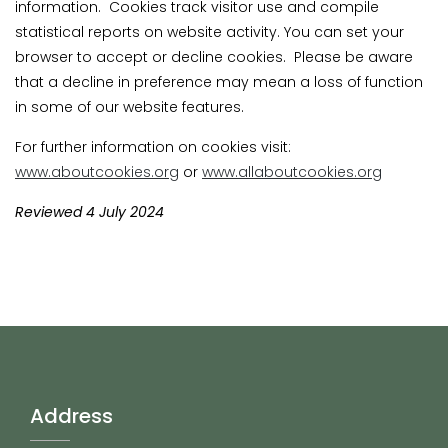
information. Cookies track visitor use and compile
statistical reports on website activity. You can set your
browser to accept or decline cookies. Please be aware
that a decline in preference may mean a loss of function
in some of our website features.
For further information on cookies visit:
www.aboutcookies.org
or
www.allaboutcookies.org
Reviewed 4 July 2024
Address